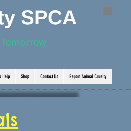
nty SPCA
r Tomorrow
o Help
Shop
Contact Us
Report Animal Cruelty
ls