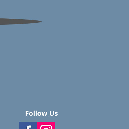
Follow Us