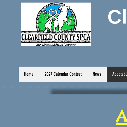
C
Home
2027 Calendar Contest
News
Adoptabl
A