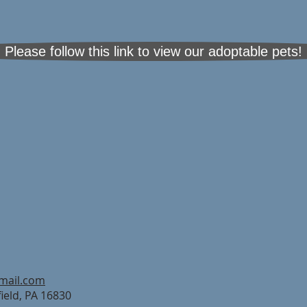
Please follow this link to view our adoptable pets!
mail.com
field, PA 16830