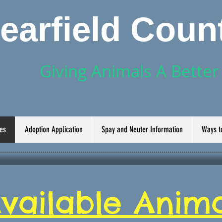
learfield Cou
Giving Animals A Bette
es
Adoption Application
Spay and Neuter Information
Ways t
vailable Anima