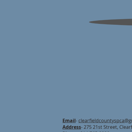
Email
-
clearfieldcountyspca@g
Address
- 275 21st Street, Clear