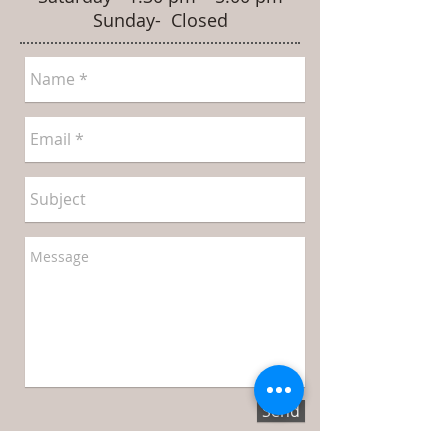
Sunday- Closed
Send