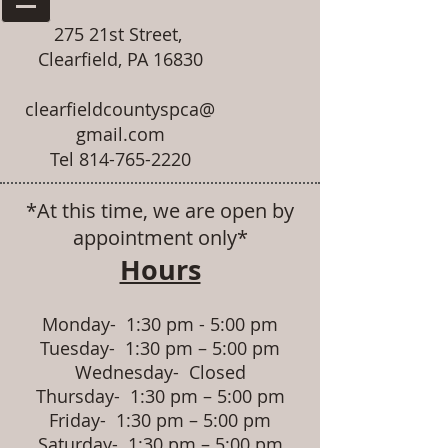
275 21st Street,
Clearfield, PA 16830
clearfieldcountyspca@
gmail.com
Tel
814-765-2220
*At this time, we are open by
appointment only*
Hours
Monday- 1:30 pm - 5:00 pm
Tuesday- 1:30 pm – 5:00 pm
Wednesday- Closed
Thursday- 1:30 pm – 5:00 pm
Friday- 1:30 pm – 5:00 pm
Saturday- 1:30 pm – 5:00 pm