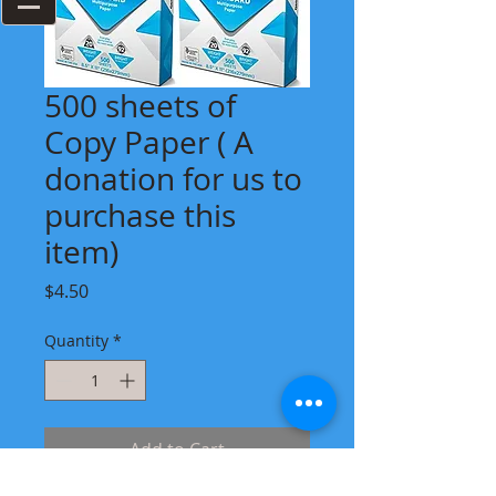
500 sheets of
Copy Paper ( A
donation for us to
purchase this
item)
Price
$4.50
Quantity
*
Add to Cart