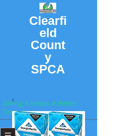
Clearfi
eld
Count
y
SPCA
Giving Animals A Better
Tomorrow