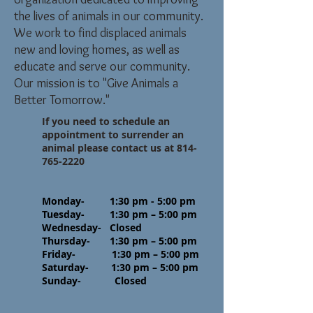
the lives of animals in our community.
We work to find displaced animals
new and loving homes, as well as
educate and serve our community.
Our mission is to "Give Animals a
Better Tomorrow."
If you need to schedule an
appointment to surrender an
animal please contact us at
814-
765-2220
Monday- 1:30 pm - 5:00 pm
Tuesday- 1:30 pm – 5:00 pm
Wednesday- Closed
Thursday- 1:30 pm – 5:00 pm
Friday- 1:30 pm – 5:00 pm
Saturday- 1:30 pm – 5:00 pm
Sunday- Closed