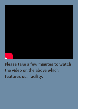
Please take a few minutes to watch
the video on the above which
features our facility.