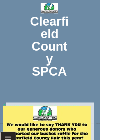
Clearfi
eld
Count
y
SPCA
Giving Animals A Better
Tomorrow