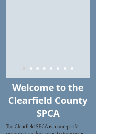
Welcome to the
Clearfield County
SPCA
The Clearfield SPCA is a non-profit
organization dedicated to improving